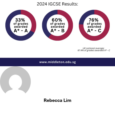
Rebecca Lim