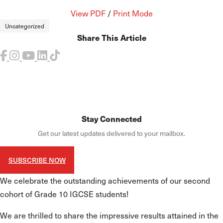
View PDF
/
Print Mode
Uncategorized
Share This Article
Stay Connected
Get our latest updates delivered to your mailbox.
SUBSCRIBE NOW
We celebrate the outstanding achievements of our second
cohort of Grade 10 IGCSE students!
We are thrilled to share the impressive results attained in the