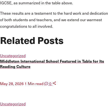
IGCSE, as summarized in the table above.
These results are a testament to the hard work and dedication
of both students and teachers, and we extend our warmest
congratulations to all involved.
Related Posts
Uncategorized
Middleton International School Featured in Tabla for Its
Reading Culture
May 28, 2026
1 Min read
0
Uncategorized