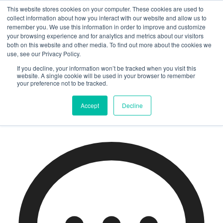
Home
/
EtonHouse Parenting
/
This website stores cookies on your computer. These cookies are used to
Middleton’s Grade 10 students celebrate 2024 IGCSE results!
collect information about how you interact with our website and allow us to
remember you. We use this information in order to improve and customize
your browsing experience and for analytics and metrics about our visitors
Middleton’s Grade 10
both on this website and other media. To find out more about the cookies we
use, see our Privacy Policy.
students celebrate 2024
If you decline, your information won’t be tracked when you visit this
website. A single cookie will be used in your browser to remember
your preference not to be tracked.
IGCSE results!
Accept
Decline