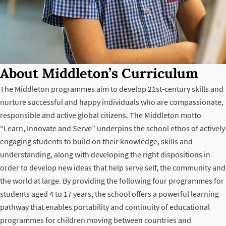
About Middleton’s Curriculum
The Middleton programmes aim to develop 21st-century skills and
nurture successful and happy individuals who are compassionate,
responsible and active global citizens. The Middleton motto
“Learn, Innovate and Serve” underpins the school ethos of actively
engaging students to build on their knowledge, skills and
understanding, along with developing the right dispositions in
order to develop new ideas that help serve self, the community and
the world at large. By providing the following four programmes for
students aged 4 to 17 years, the school offers a powerful learning
pathway that enables portability and continuity of educational
programmes for children moving between countries and