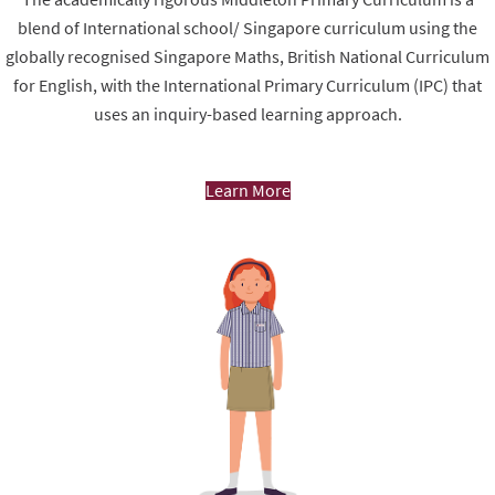
blend of International school/ Singapore curriculum using the
globally recognised Singapore Maths, British National Curriculum
for English, with the International Primary Curriculum (IPC) that
uses an inquiry-based learning approach.
Learn More