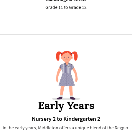
Grade 11 to Grade 12
Early Years
Nursery 2 to Kindergarten 2
In the early years, Middleton offers a unique blend of the Reggio-