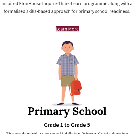
inspired EtonHouse Inquire-Think-Learn programme along with a
formalised skills-based approach for primary school readiness.
Learn More
Primary School
Grade 1 to Grade 5
The academically rigorous Middleton Primary Curriculum is a