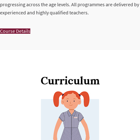
progressing across the age levels. All programmes are delivered by
experienced and highly qualified teachers.
Course Details
Curriculum