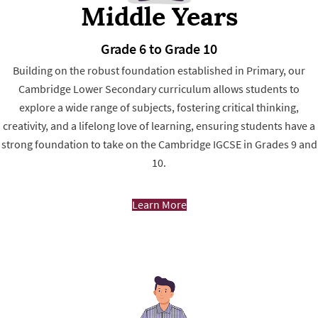
Middle Years
Grade 6 to Grade 10
Building on the robust foundation established in Primary, our
Cambridge Lower Secondary curriculum allows students to
explore a wide range of subjects, fostering critical thinking,
creativity, and a lifelong love of learning, ensuring students have a
strong foundation to take on the Cambridge IGCSE in Grades 9 and
10.
Learn More