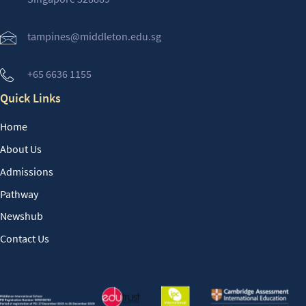
tampines@middleton.edu.sg
+65 6636 1155
Quick Links
Home
About Us
Admissions
Pathway
Newshub
Contact Us