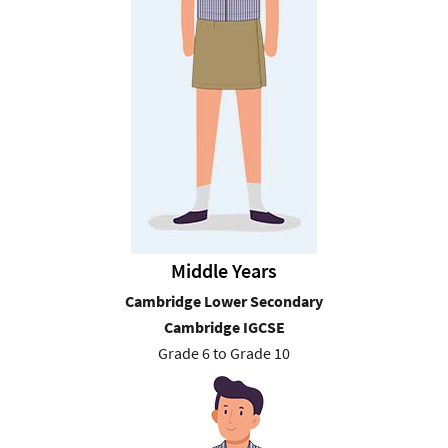
Middle Years
Cambridge Lower Secondary
Cambridge IGCSE
Grade 6 to Grade 10