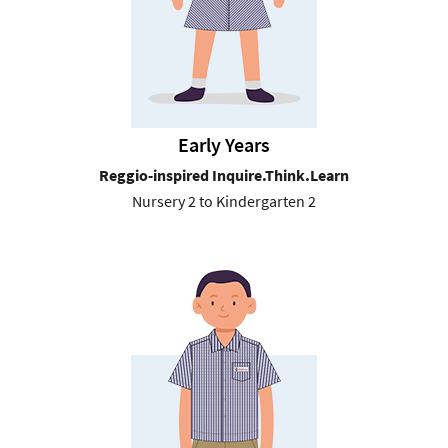
Early Years
Reggio-inspired Inquire.Think.Learn
Nursery 2 to Kindergarten 2