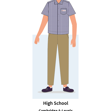
High School
Cambridge A-Levels