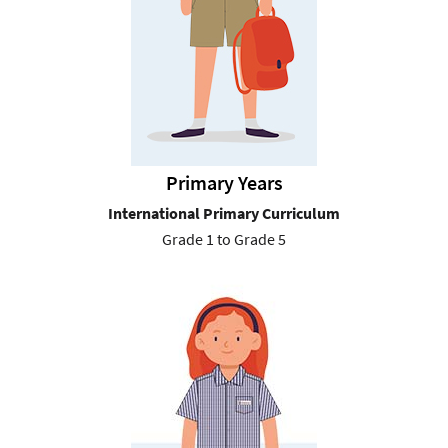
Primary Years
International Primary Curriculum
Grade 1 to Grade 5