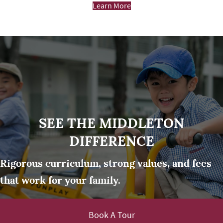
Learn More
SEE THE MIDDLETON
DIFFERENCE
Rigorous curriculum, strong values, and fees
that work for your family.
Book A Tour