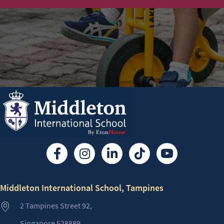
Middleton International School, Tampines
2 Tampines Street 92,
Singapore 528889