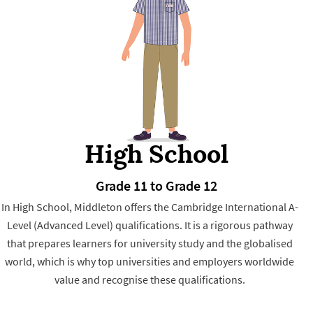
High School
Grade 11 to Grade 12
In High School, Middleton offers the Cambridge International A-
Level (Advanced Level) qualifications. It is a rigorous pathway
that prepares learners for university study and the globalised
world, which is why top universities and employers worldwide
value and recognise these qualifications.