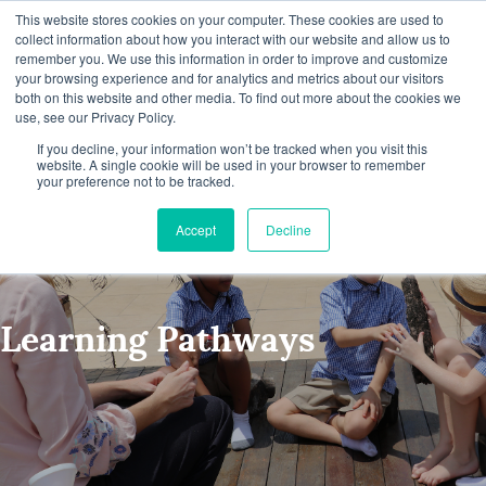
This website stores cookies on your computer. These cookies are used to
collect information about how you interact with our website and allow us to
remember you. We use this information in order to improve and customize
your browsing experience and for analytics and metrics about our visitors
both on this website and other media. To find out more about the cookies we
use, see our Privacy Policy.
If you decline, your information won’t be tracked when you visit this
website. A single cookie will be used in your browser to remember
your preference not to be tracked.
Accept
Decline
Learning Pathways