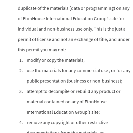
duplicate of the materials (data or programming) on any
of EtonHouse International Education Group’s site for
individual and non-business use only. This is the just a
permit of license and not an exchange of title, and under
this permit you may not:
modify or copy the materials;
use the materials for any commercial use , or for any
public presentation (business or non-business);
attempt to decompile or rebuild any product or
material contained on any of EtonHouse
International Education Group’s site;
remove any copyright or other restrictive
documentations from the materials; or