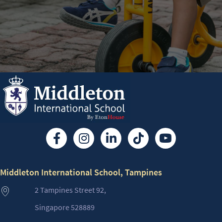
Middleton International School, Tampines
2 Tampines Street 92,
Singapore 528889