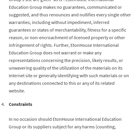
Education Group makes no guarantees, communicated or
suggested, and thus renounces and nullifies every single other
warranties, including without impediment, inferred
guarantees or states of merchantability, fitness for a specific
reason, or non-encroachment of licensed property or other
infringement of rights. Further, EtonHouse International
Education Group does not warrant or make any
representations concerning the precision, likely results, or
unwavering quality of the utilization of the materials on its
Internet site or generally identifying with such materials or on
any destinations connected to this or any of its related
website.
Constraints
In no occasion should EtonHouse International Education
Group or its suppliers subject for any harms (counting,