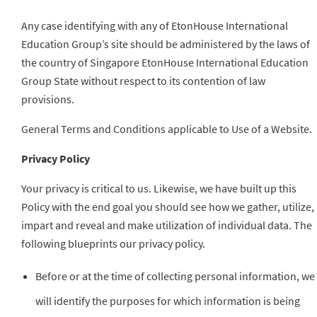
Any case identifying with any of EtonHouse International
Education Group’s site should be administered by the laws of
the country of Singapore EtonHouse International Education
Group State without respect to its contention of law
provisions.
General Terms and Conditions applicable to Use of a Website.
Privacy Policy
Your privacy is critical to us. Likewise, we have built up this
Policy with the end goal you should see how we gather, utilize,
impart and reveal and make utilization of individual data. The
following blueprints our privacy policy.
Before or at the time of collecting personal information, we
will identify the purposes for which information is being