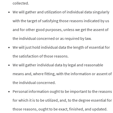
collected.
We will gather and utilization of individual data singularly
with the target of satisfying those reasons indicated by us
and for other good purposes, unless we get the assent of
the individual concerned or as required by law.
We will just hold individual data the length of essential for
the satisfaction of those reasons.
We will gather individual data by legal and reasonable
means and, where fitting, with the information or assent of
the individual concerned.
Personal information ought to be important to the reasons
for which it is to be utilized, and, to the degree essential for
those reasons, ought to be exact, finished, and updated.