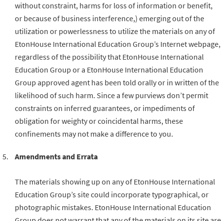
without constraint, harms for loss of information or benefit,
or because of business interference,) emerging out of the
utilization or powerlessness to utilize the materials on any of
EtonHouse International Education Group’s Internet webpage,
regardless of the possibility that EtonHouse International
Education Group or a EtonHouse International Education
Group approved agent has been told orally or in written of the
likelihood of such harm. Since a few purviews don’t permit
constraints on inferred guarantees, or impediments of
obligation for weighty or coincidental harms, these
confinements may not make a difference to you.
Amendments and Errata
The materials showing up on any of EtonHouse International
Education Group’s site could incorporate typographical, or
photographic mistakes. EtonHouse International Education
Group does not warrant that any of the materials on its site are