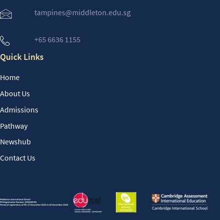
tampines@middleton.edu.sg
+65 6636 1155
Quick Links
Home
About Us
Admissions
Pathway
Newshub
Contact Us