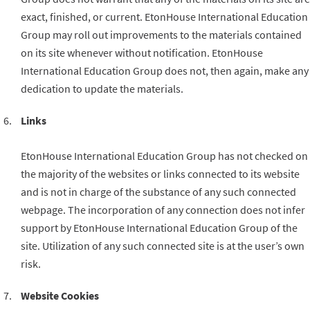
exact, finished, or current. EtonHouse International Education
Group may roll out improvements to the materials contained
on its site whenever without notification. EtonHouse
International Education Group does not, then again, make any
dedication to update the materials.
Links
EtonHouse International Education Group has not checked on
the majority of the websites or links connected to its website
and is not in charge of the substance of any such connected
webpage. The incorporation of any connection does not infer
support by EtonHouse International Education Group of the
site. Utilization of any such connected site is at the user’s own
risk.
Website Cookies