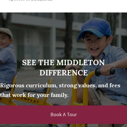
SEE THE MIDDLETON
DIFFERENCE
Rigorous curriculum, strong values, and fees
that work for your family.
Book A Tour