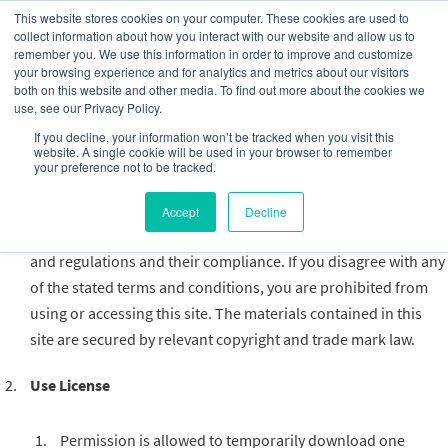
This website stores cookies on your computer. These cookies are used to
collect information about how you interact with our website and allow us to
remember you. We use this information in order to improve and customize
your browsing experience and for analytics and metrics about our visitors
both on this website and other media. To find out more about the cookies we
use, see our Privacy Policy.
Privacy Policy
If you decline, your information won’t be tracked when you visit this
website. A single cookie will be used in your browser to remember
Terms
your preference not to be tracked.
By accessing this web site, you are agreeing to be bound by
Accept
Decline
these website Terms and Conditions of Use, applicable laws
and regulations and their compliance. If you disagree with any
of the stated terms and conditions, you are prohibited from
using or accessing this site. The materials contained in this
site are secured by relevant copyright and trade mark law.
Use License
Permission is allowed to temporarily download one