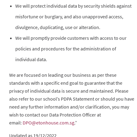
We will protect individual data by security shields against
misfortune or burglary, and also unapproved access,
divulgence, duplicating, use or alteration.
We will promptly provide customers with access to our
policies and procedures for the administration of
individual data.
We are focused on leading our business as per these
standards with a specific end goal to guarantee that the
privacy of individual data is secure and maintained. Please
also refer to our school’s PDPA Statement or should you have
need any further information and/or clarification, you may
wish to contact our Data Protection Officer at
email:
DPO@etonhouse.com.sg
.”
Updated as 19/12/2022