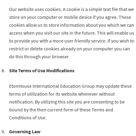
Our website uses cookies. A cookie is a simple text file that we
store on your computer or mobile device if you agree. These
cookies allow us to store information about you which we can
access when you visit our site in the future. This will enable us
to provide you with a more user friendly service. If you wish to
restrict or delete cookies already on your computer you can
do this through your browser
Site Terms of Use Modifications
EtonHouse International Education Group may update these
terms of utilization for its website whenever without
notification. By utilizing this site you are consenting to be
bound by the then current form of these Terms and
Conditions of Use.
Governing Law