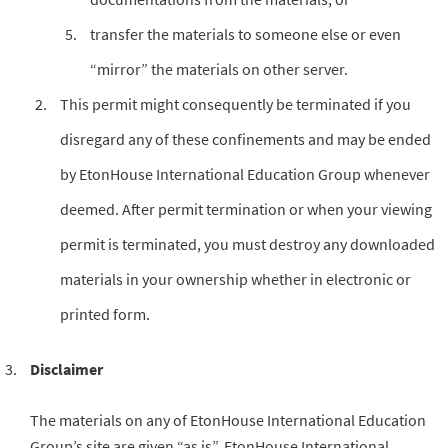
transfer the materials to someone else or even
“mirror” the materials on other server.
This permit might consequently be terminated if you
disregard any of these confinements and may be ended
by EtonHouse International Education Group whenever
deemed. After permit termination or when your viewing
permit is terminated, you must destroy any downloaded
materials in your ownership whether in electronic or
printed form.
Disclaimer
The materials on any of EtonHouse International Education
Group’s site are given “as is”. EtonHouse International