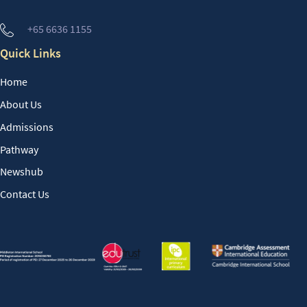
+65 6636 1155
Quick Links
Home
About Us
Admissions
Pathway
Newshub
Contact Us