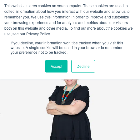
This website stores cookies on your computer. These cookies are used to
collect information about how you interact with our website and allow us to
remember you. We use this information in order to improve and customize
your browsing experience and for analytics and metrics about our visitors
both on this website and other media. To find out more about the cookies we
use, see our Privacy Policy.
If you decline, your information won’t be tracked when you visit this
website. A single cookie will be used in your browser to remember
your preference not to be tracked.
Accept
Decline