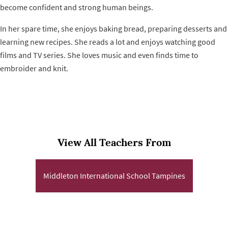
become confident and strong human beings.
In her spare time, she enjoys baking bread, preparing desserts and
learning new recipes. She reads a lot and enjoys watching good
films and TV series. She loves music and even finds time to
embroider and knit.
View All Teachers From
Middleton International School Tampines