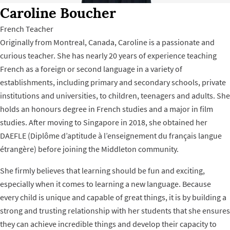
Caroline Boucher
French Teacher
Originally from Montreal, Canada, Caroline is a passionate and
curious teacher. She has nearly 20 years of experience teaching
French as a foreign or second language in a variety of
establishments, including primary and secondary schools, private
institutions and universities, to children, teenagers and adults. She
holds an honours degree in French studies and a major in film
studies. After moving to Singapore in 2018, she obtained her
DAEFLE (Diplôme d’aptitude à l’enseignement du français langue
étrangère) before joining the Middleton community.
She firmly believes that learning should be fun and exciting,
especially when it comes to learning a new language. Because
every child is unique and capable of great things, it is by building a
strong and trusting relationship with her students that she ensures
they can achieve incredible things and develop their capacity to