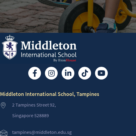
Middleton International School, Tampines
2 Tampines Street 92,
Singapore 528889
tampines@middleton.edu.sg