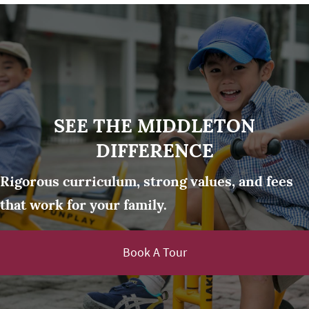
SEE THE MIDDLETON
DIFFERENCE
Rigorous curriculum, strong values, and fees
that work for your family.
Book A Tour