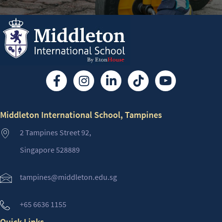
Middleton International School, Tampines
2 Tampines Street 92,
Singapore 528889
tampines@middleton.edu.sg
+65 6636 1155
Quick Links