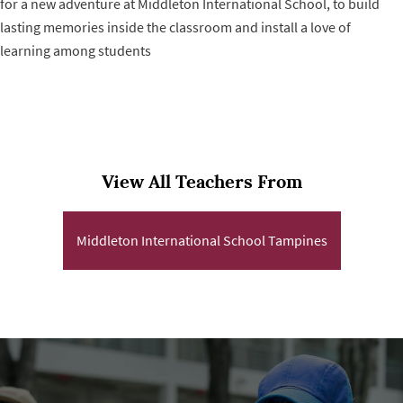
for a new adventure at Middleton International School, to build
lasting memories inside the classroom and install a love of
learning among students
View All Teachers From
Middleton International School Tampines