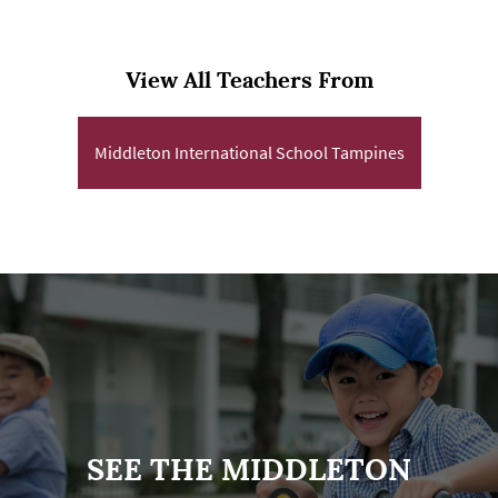
View All Teachers From
Middleton International School Tampines
SEE THE MIDDLETON