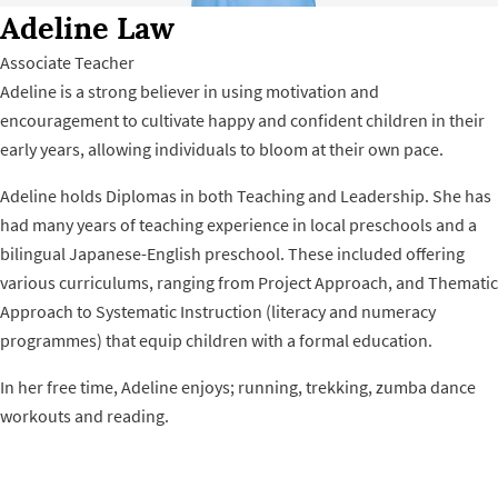
Adeline Law
Associate Teacher
Adeline is a strong believer in using motivation and
encouragement to cultivate happy and confident children in their
early years, allowing individuals to bloom at their own pace.
Adeline holds Diplomas in both Teaching and Leadership. She has
had many years of teaching experience in local preschools and a
bilingual Japanese-English preschool. These included offering
various curriculums, ranging from Project Approach, and Thematic
Approach to Systematic Instruction (literacy and numeracy
programmes) that equip children with a formal education.
In her free time, Adeline enjoys; running, trekking, zumba dance
workouts and reading.