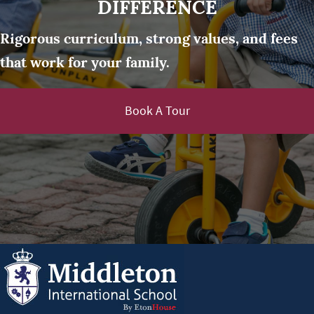
DIFFERENCE
Rigorous curriculum, strong values, and fees
that work for your family.
Book A Tour