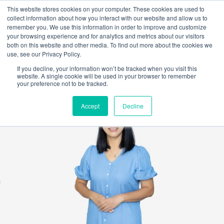
This website stores cookies on your computer. These cookies are used to
collect information about how you interact with our website and allow us to
remember you. We use this information in order to improve and customize
your browsing experience and for analytics and metrics about our visitors
both on this website and other media. To find out more about the cookies we
use, see our Privacy Policy.
If you decline, your information won’t be tracked when you visit this
website. A single cookie will be used in your browser to remember
your preference not to be tracked.
Accept
Decline