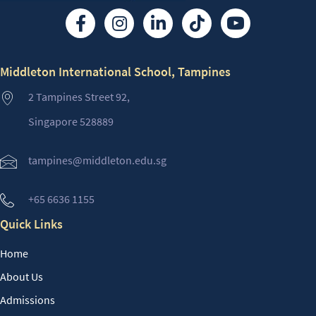
Middleton International School, Tampines
2 Tampines Street 92,
Singapore 528889
tampines@middleton.edu.sg
+65 6636 1155
Quick Links
Home
About Us
Admissions