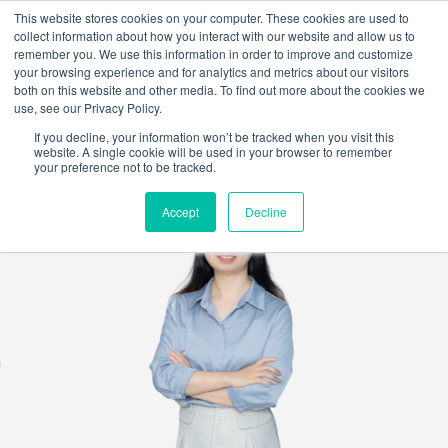
This website stores cookies on your computer. These cookies are used to
collect information about how you interact with our website and allow us to
remember you. We use this information in order to improve and customize
your browsing experience and for analytics and metrics about our visitors
both on this website and other media. To find out more about the cookies we
use, see our Privacy Policy.
If you decline, your information won’t be tracked when you visit this
website. A single cookie will be used in your browser to remember
your preference not to be tracked.
Accept
Decline