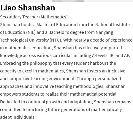
Liao Shanshan
Secondary Teacher (Mathematics)
Shanshan holds a Master of Education from the National Institute
of Education (NIE) and a Bachelor’s degree from Nanyang
Technological University (NTU). With nearly a decade of experience
in mathematics education, Shanshan has effectively imparted
knowledge across various curricula, including A-levels, IB, and AP.
Embracing the philosophy that every student harbours the
capacity to excel in mathematics, Shanshan fosters an inclusive
and supportive learning environment. Through personalized
approaches and innovative teaching methodologies, Shanshan
empowers students to realize their mathematical potential.
Dedicated to continual growth and adaptation, Shanshan remains
committed to nurturing future generations of mathematically
adept individuals.