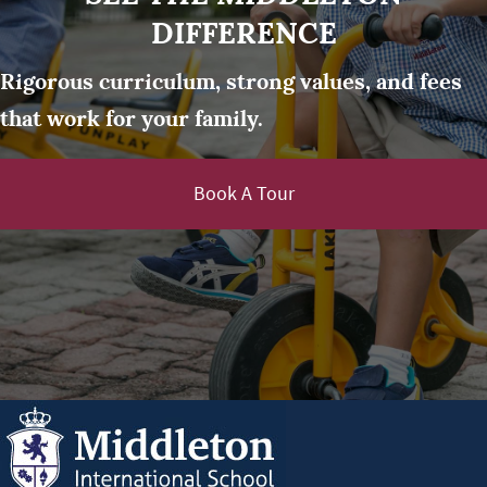
DIFFERENCE
Rigorous curriculum, strong values, and fees
that work for your family.
Book A Tour