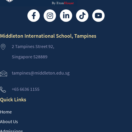
Middleton International School, Tampines
2 Tampines Street 92,
Singapore 528889
tampines@middleton.edu.sg
+65 6636 1155
Quick Links
Home
About Us
Admissions