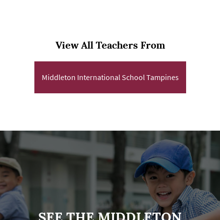
View All Teachers From
Middleton International School Tampines
SEE THE MIDDLETON