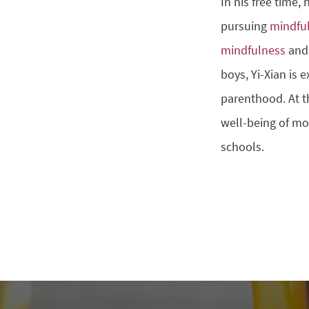
In his free time,
pursuing
mindfu
mindfulness
and 
boys, Yi-Xian is 
parenthood. At t
well-being of mo
schools.