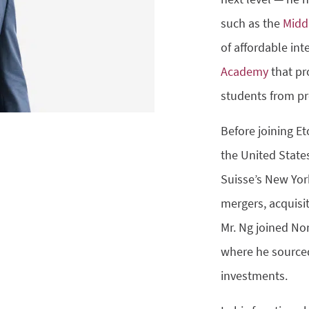
such as the
Midd
of affordable in
Academy
that pr
students from pr
Before joining E
the United State
Suisse’s New Yor
mergers, acquisit
Mr. Ng joined No
where he sourced
investments.