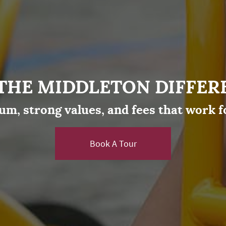
 THE MIDDLETON DIFFER
um, strong values, and fees that work f
Book A Tour