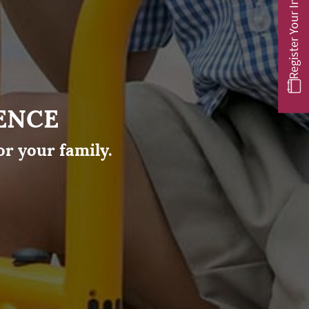
Register Your Interest
ENCE
or your family.