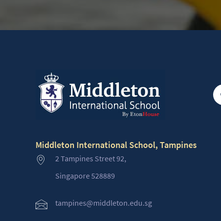
Middleton International School, Tampines
2 Tampines Street 92,
Singapore 528889
tampines@middleton.edu.sg