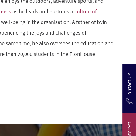
 he enjoys the outdoors, adventure sports, and
lness
as he leads and nurtures a
culture of
well-being in the organisation. A father of twin
experiencing the joys and challenges of
he same time, he also oversees the education and
re than 20,000 students in the EtonHouse
Contact Us