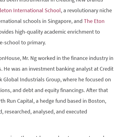
leton International School
, a revolutionary niche
ternational schools in Singapore, and
The Eton
ovides high-quality academic enrichment to
e-school to primary.
tonHouse, Mr. Ng worked in the finance industry in
s. He was an investment banking analyst at Credit
k Global Industrials Group, where he focused on
ions, and debt and equity financings. After that
rth Run Capital, a hedge fund based in Boston,
, researched, analysed, and executed