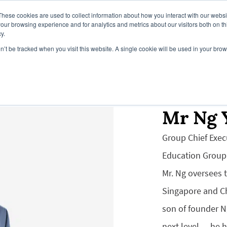
These cookies are used to collect information about how you interact with our webs
our browsing experience and for analytics and metrics about our visitors both on th
y.
on’t be tracked when you visit this website. A single cookie will be used in your b
Campus
Our Global Campuses
Register Y
Mr Ng 
Group Chief Exec
Education Group
Mr. Ng oversees 
Singapore and Ch
son of founder N
next level — he 