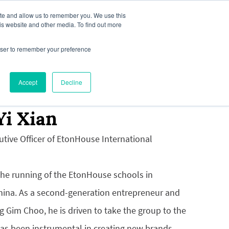
ite and allow us to remember you. We use this
is website and other media. To find out more
rowser to remember your preference
our Interest
News & Media
Accept
Decline
Yi Xian
utive Officer of EtonHouse International
the running of the EtonHouse schools in
ina. As a second-generation entrepreneur and
g Gim Choo, he is driven to take the group to the
has been instrumental in creating new brands