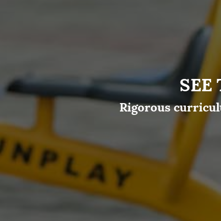
SEE
Rigorous curricul