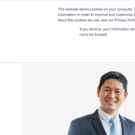
This website stores cookies on your computer. 
information in order to improve and customize y
about the cookies we use, see our Privacy Polic
S
If you decline, your information w
About
Learning
Singapore 
not to be tracked.
k
i
p
N
a
v
i
g
a
t