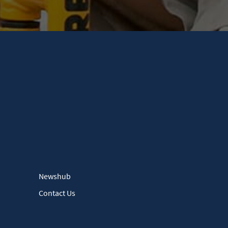
Newshub
Contact Us