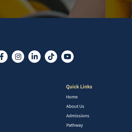
Quick Links
Home
About Us
Admissions
Pathway