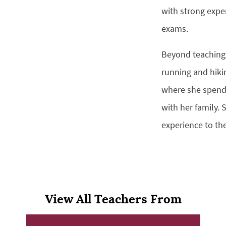
with strong expe
exams.
Beyond teaching,
running and hiki
where she spend
with her family. 
experience to th
View All Teachers From