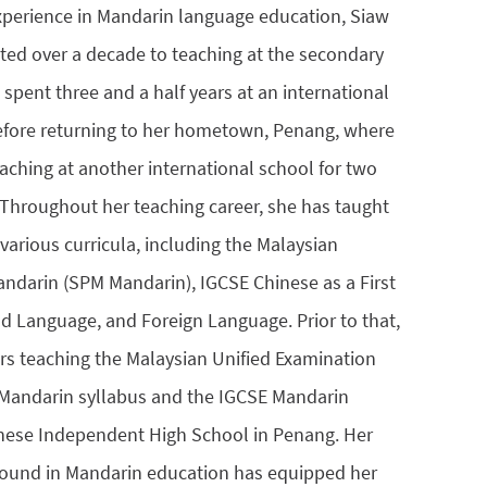
xperience in Mandarin language education, Siaw
ted over a decade to teaching at the secondary
 spent three and a half years at an international
efore returning to her hometown, Penang, where
aching at another international school for two
. Throughout her teaching career, she has taught
various curricula, including the Malaysian
andarin (SPM Mandarin), IGCSE Chinese as a First
 Language, and Foreign Language. Prior to that,
ars teaching the Malaysian Unified Examination
) Mandarin syllabus and the IGCSE Mandarin
inese Independent High School in Penang. Her
round in Mandarin education has equipped her