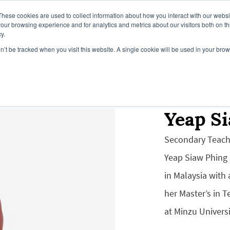
These cookies are used to collect information about how you interact with our webs
our browsing experience and for analytics and metrics about our visitors both on th
y.
on’t be tracked when you visit this website. A single cookie will be used in your b
Campus
Our Global Campuses
Register Y
Yeap S
Secondary Teach
Yeap Siaw Phing
in Malaysia with
her Master’s in 
at Minzu Universi