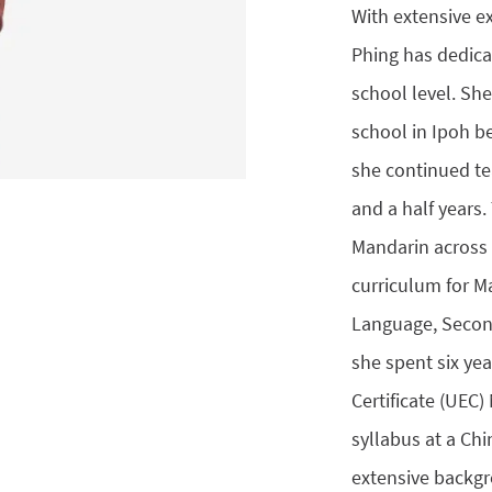
With extensive e
Phing has dedica
school level. She
school in Ipoh b
she continued te
and a half years
Mandarin across 
curriculum for M
Language, Second
she spent six ye
Certificate (UEC
syllabus at a Ch
extensive backg