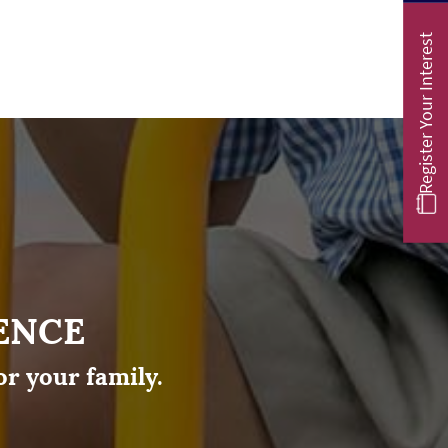
Register Your Interest
ENCE
or your family.