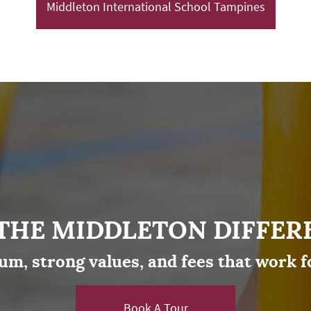
Middleton International School Tampines
 THE MIDDLETON DIFFER
um, strong values, and fees that work f
Book A Tour