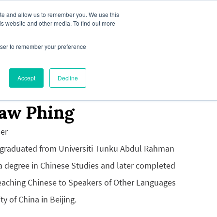
ite and allow us to remember you. We use this
is website and other media. To find out more
rowser to remember your preference
our Interest
News & Media
Accept
Decline
iaw Phing
er
 graduated from Universiti Tunku Abdul Rahman
 a degree in Chinese Studies and later completed
Teaching Chinese to Speakers of Other Languages
ty of China in Beijing.