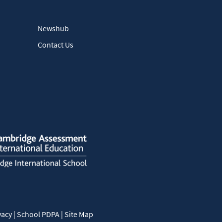
Newshub
Contact Us
vacy
|
School PDPA
|
Site Map