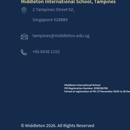
Middleton International School, Tampines
2 Tampines Street 92,
Singapore 528889
tampines@middleton.edu.sg
+65 6636 1155
© Middleton 2026. All Rights Reserved