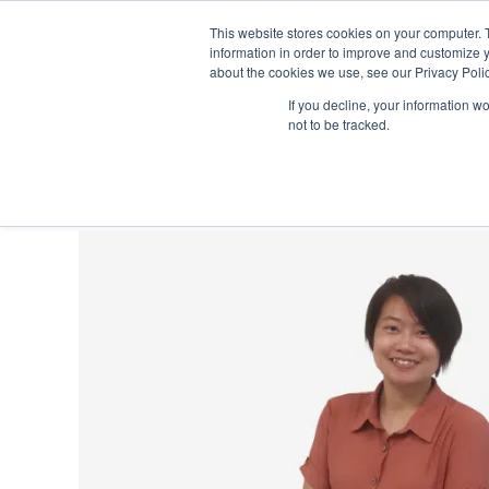
This website stores cookies on your computer. 
information in order to improve and customize y
about the cookies we use, see our Privacy Polic
S
If you decline, your information w
About
Learning
Singapore 
not to be tracked.
k
i
p
N
a
v
i
g
a
t