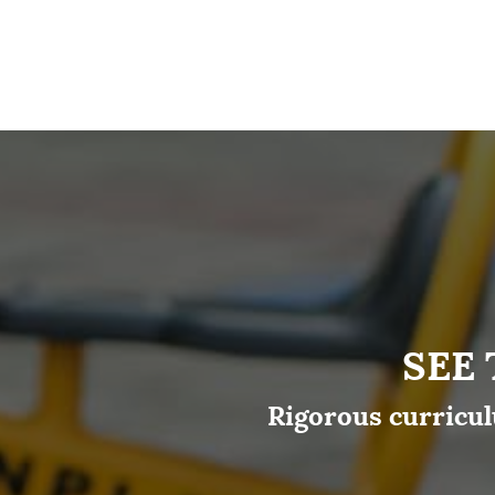
SEE
Rigorous curricul