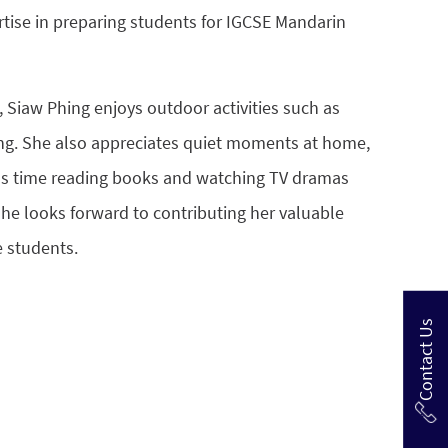
rtise in preparing students for IGCSE Mandarin
 Siaw Phing enjoys outdoor activities such as
ng. She also appreciates quiet moments at home,
s time reading books and watching TV dramas
She looks forward to contributing her valuable
e students.
Contact Us