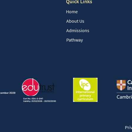
Quick Links
Home
About Us
Admissions
Pathway
Pri