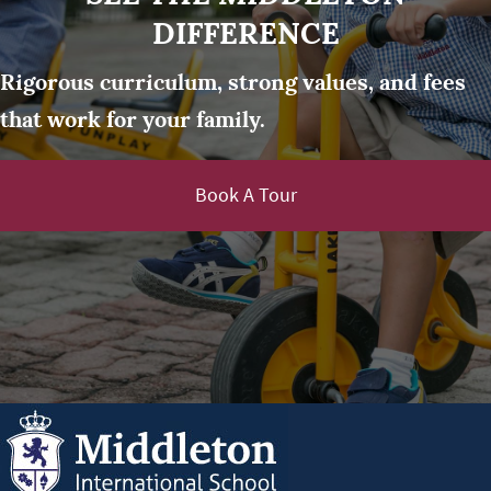
DIFFERENCE
Rigorous curriculum, strong values, and fees
that work for your family.
Book A Tour