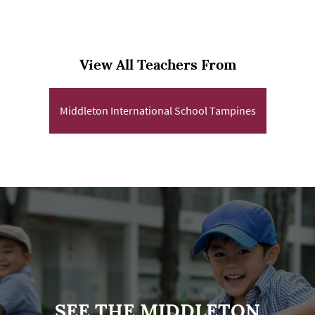
View All Teachers From
Middleton International School Tampines
SEE THE MIDDLETON