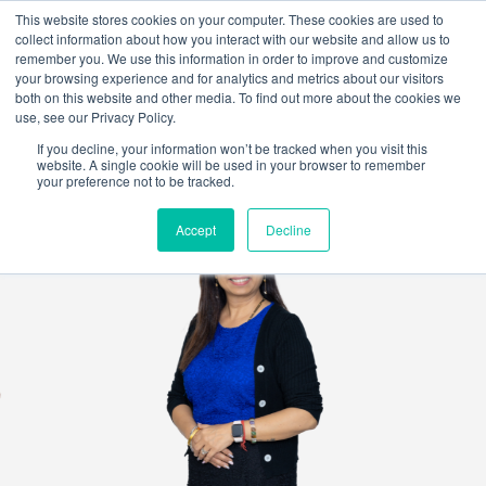
This website stores cookies on your computer. These cookies are used to
collect information about how you interact with our website and allow us to
remember you. We use this information in order to improve and customize
your browsing experience and for analytics and metrics about our visitors
both on this website and other media. To find out more about the cookies we
use, see our Privacy Policy.
If you decline, your information won’t be tracked when you visit this
website. A single cookie will be used in your browser to remember
your preference not to be tracked.
Accept
Decline