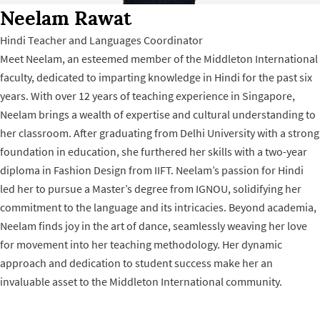
Neelam Rawat
Hindi Teacher and Languages Coordinator
Meet Neelam, an esteemed member of the Middleton International
faculty, dedicated to imparting knowledge in Hindi for the past six
years. With over 12 years of teaching experience in Singapore,
Neelam brings a wealth of expertise and cultural understanding to
her classroom. After graduating from Delhi University with a strong
foundation in education, she furthered her skills with a two-year
diploma in Fashion Design from IIFT. Neelam’s passion for Hindi
led her to pursue a Master’s degree from IGNOU, solidifying her
commitment to the language and its intricacies. Beyond academia,
Neelam finds joy in the art of dance, seamlessly weaving her love
for movement into her teaching methodology. Her dynamic
approach and dedication to student success make her an
invaluable asset to the Middleton International community.