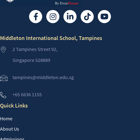
Middleton International School, Tampines
2 Tampines Street 92,
Singapore 528889
tampines@middleton.edu.sg
+65 6636 1155
Quick Links
Home
About Us
Admissions