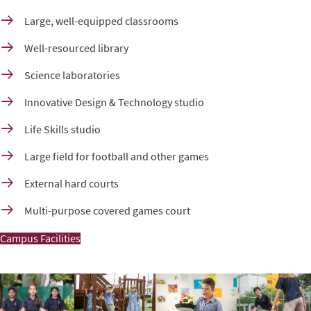
Large, well-equipped classrooms
Well-resourced library
Science laboratories
Innovative Design & Technology studio
Life Skills studio
Large field for football and other games
External hard courts
Multi-purpose covered games court
Campus Facilities