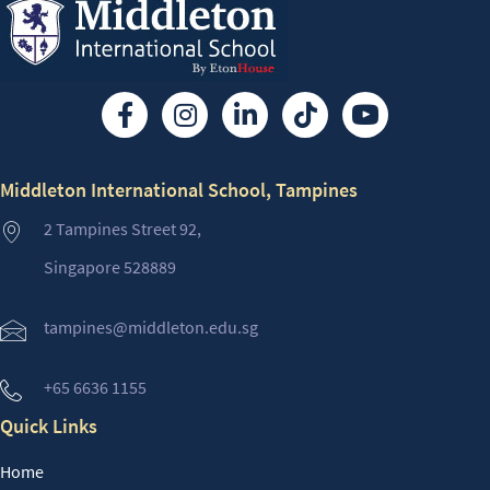
Middleton International School, Tampines
2 Tampines Street 92,
Singapore 528889
tampines@middleton.edu.sg
+65 6636 1155
Quick Links
Home