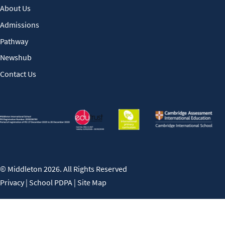
About Us
Admissions
Pathway
Newshub
Contact Us
© Middleton 2026. All Rights Reserved
Privacy
|
School PDPA
|
Site Map