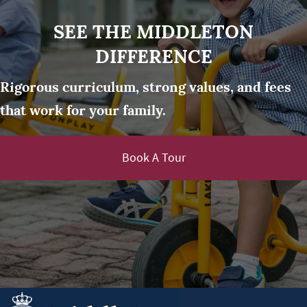
SEE THE MIDDLETON
DIFFERENCE
Rigorous curriculum, strong values, and fees
that work for your family.
Book A Tour