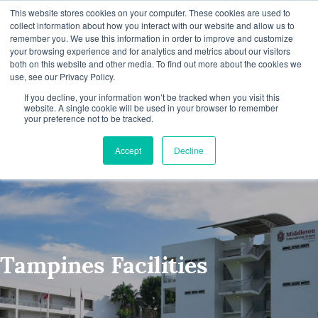
This website stores cookies on your computer. These cookies are used to
collect information about how you interact with our website and allow us to
remember you. We use this information in order to improve and customize
your browsing experience and for analytics and metrics about our visitors
both on this website and other media. To find out more about the cookies we
S
use, see our Privacy Policy.
Tampines Campus
k
If you decline, your information won’t be tracked when you visit this
website. A single cookie will be used in your browser to remember
your preference not to be tracked.
i
p
Accept
Decline
N
a
v
i
Tampines Facilities
g
a