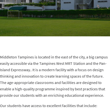
t
i
o
n
Middleton Tampines is located in the east of the city, a big campus
easily accessible via the Tampines West MRT Station and the Pan-
Island Expressway.. It is a modern facility with a focus on design
thinking and innovation to create learning spaces of the future.
The age-appropriate classrooms and facilities are designed to
enable a high-quality programme inspired by best practices that
provide our students with an enriching educational experience.
Our students have access to excellent facilities that include: