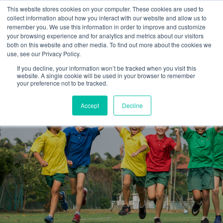
This website stores cookies on your computer. These cookies are used to
collect information about how you interact with our website and allow us to
remember you. We use this information in order to improve and customize
your browsing experience and for analytics and metrics about our visitors
both on this website and other media. To find out more about the cookies we
use, see our Privacy Policy.
If you decline, your information won’t be tracked when you visit this
website. A single cookie will be used in your browser to remember
your preference not to be tracked.
Accept
Decline