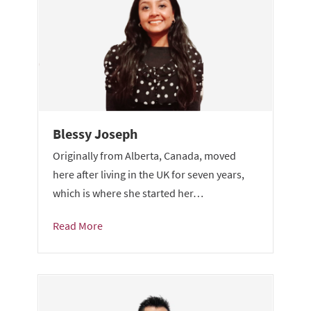
Blessy Joseph
Originally from Alberta, Canada, moved
here after living in the UK for seven years,
which is where she started her…
Read More