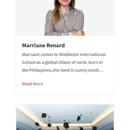
Marriane Renard
Marriane comes to Middleton International
School as a global citizen of sorts: born in
the Philippines,she lived in sunny south…
Read More