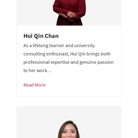
Hui Qin Chan
As a lifelong learner and university
consulting enthusiast, Hui Qin brings both
professional expertise and genuine passion
to her work…
Read More