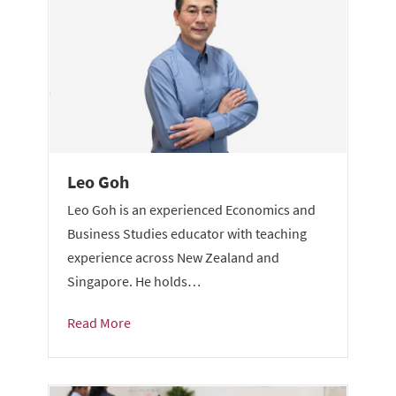
Leo Goh
Leo Goh is an experienced Economics and
Business Studies educator with teaching
experience across New Zealand and
Singapore. He holds…
Read More