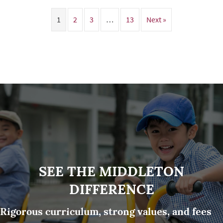
1
2
3
…
13
Next »
SEE THE MIDDLETON
DIFFERENCE
Rigorous curriculum, strong values, and fees