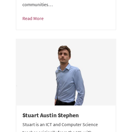
communities…
Read More
Stuart Austin Stephen
Stuart is an ICT and Computer Science