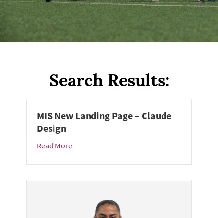
Search Results:
MIS New Landing Page – Claude
Design
Read More