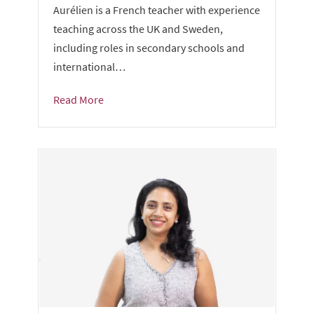
Aurélien is a French teacher with experience
teaching across the UK and Sweden,
including roles in secondary schools and
international…
Read More