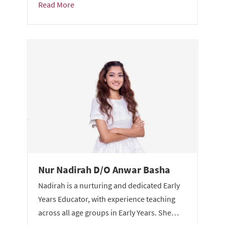
Read More
Nur Nadirah D/O Anwar Basha
Nadirah is a nurturing and dedicated Early
Years Educator, with experience teaching
across all age groups in Early Years. She…