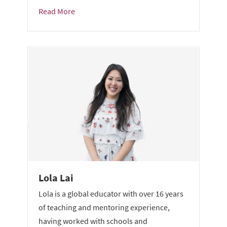
Read More
Lola Lai
Lola is a global educator with over 16 years
of teaching and mentoring experience,
having worked with schools and