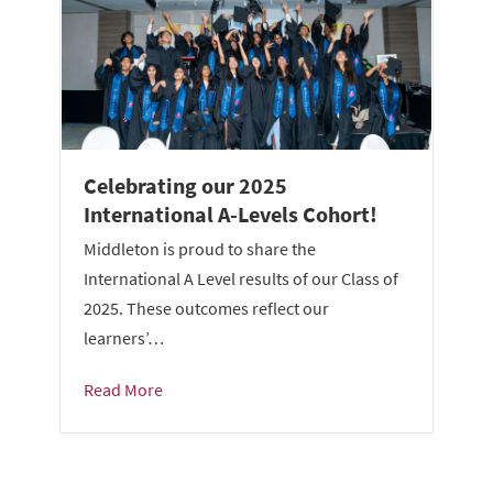
Celebrating our 2025
International A-Levels Cohort!
Middleton is proud to share the
International A Level results of our Class of
2025. These outcomes reflect our
learners’…
Read More