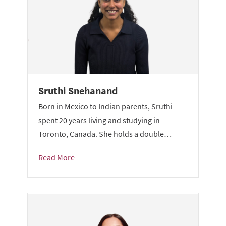
Sruthi Snehanand
Born in Mexico to Indian parents, Sruthi
spent 20 years living and studying in
Toronto, Canada. She holds a double…
Read More