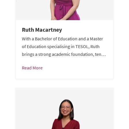
Ruth Macartney
With a Bachelor of Education and a Master
of Education specialising in TESOL, Ruth
brings a strong academic foundation, ten…
Read More