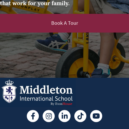
that work for your family.
Book A Tour