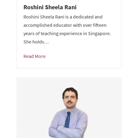
Roshini Sheela Rani
Roshini Sheela Rani is a dedicated and
accomplished educator with over fifteen
years of teaching experience in Singapore.
She holds…
Read More