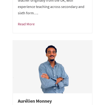
teacher originally from the UK, with
experience teaching across secondary and
sixth form….
Read More
Aurélien Monney