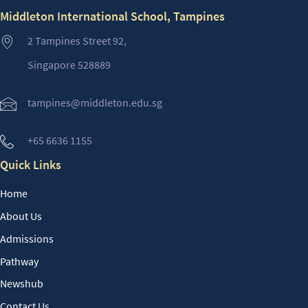
Middleton International School, Tampines
2 Tampines Street 92,
Singapore 528889
tampines@middleton.edu.sg
+65 6636 1155
Quick Links
Home
About Us
Admissions
Pathway
Newshub
Contact Us