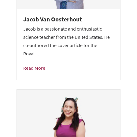
Jacob Van Oosterhout
Jacob is a passionate and enthusiastic
science teacher from the United States. He
co-authored the cover article for the
Royal…
Read More