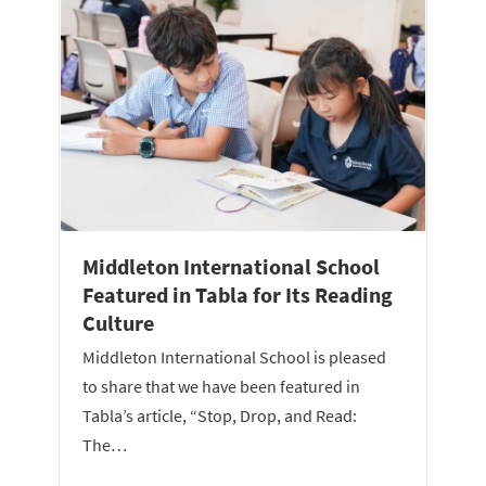
Middleton International School
Featured in Tabla for Its Reading
Culture
Middleton International School is pleased
to share that we have been featured in
Tabla’s article, “Stop, Drop, and Read:
The…